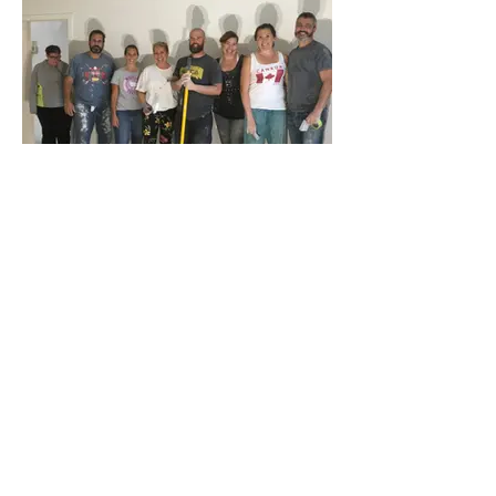
providing them with a comforting place to
stay during their treatment journey.
VOLUNTEER
Amy's House hosts numerous fundraising
events and offers various opportunities to
volunteer. If you're interested in lending a
hand, please send us a message—we'd
love to hear from you!