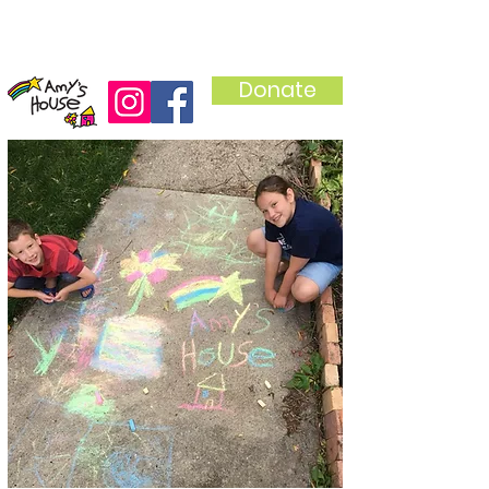
Donate