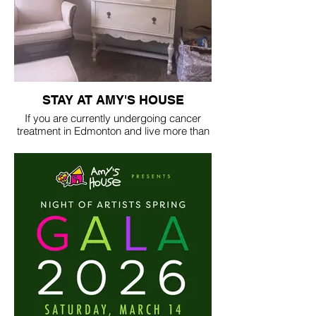
STAY AT AMY'S HOUSE
If you are currently undergoing cancer
treatment in Edmonton and live more than
100 kilometers away, reach out to us. We
are here to help and will do everything we
can to provide you with a comfortable
place to stay during your cancer journey.