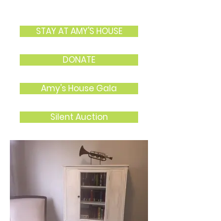
STAY AT AMY'S HOUSE
DONATE
Amy's House Gala
Silent Auction