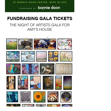
FUNDRAISING GALA TICKETS
THE NIGHT OF ARTISTS GALA FOR
AMY’S HOUSE
Saturday, March 14 | 7:00 p.m.
Bonnie Doon Shopping Centre | Edmonton
For one extraordinary evening, Bonnie
Doon Shopping Centre transforms into a
breathtaking after-hours ballroom in
support of Amy’s House.
Wander through thousands of original
artworks by Alberta artists. Experience the
BIG ART Exhibit, bid in the silent auction,
and watch creativity unfold during the Live
Art Challenge. Enjoy caricatures, tattoos,
and immersive art moments throughout
the venue while multiple stages showcase
unforgettable performances by Kevin