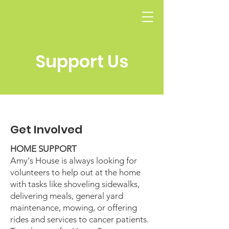
Support Us
Get Involved
HOME SUPPORT
Amy's House is always looking for
volunteers to help out at the home
with tasks like shoveling sidewalks,
delivering meals, general yard
maintenance, mowing, or offering
rides and services to cancer patients.