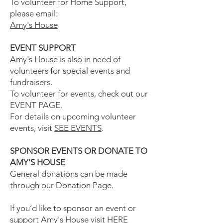
To volunteer for Home Support,
please email:
Amy's House
EVENT SUPPORT
Amy's House is also in need of
volunteers for special events and
fundraisers.
To volunteer for events, check out our
EVENT PAGE.
For details on upcoming volunteer
events, visit
SEE EVENTS
.
SPONSOR EVENTS OR DONATE TO
AMY'S HOUSE
General donations can be made
through our Donation Page.
If you’d like to sponsor an event or
support Amy's House visit
HERE